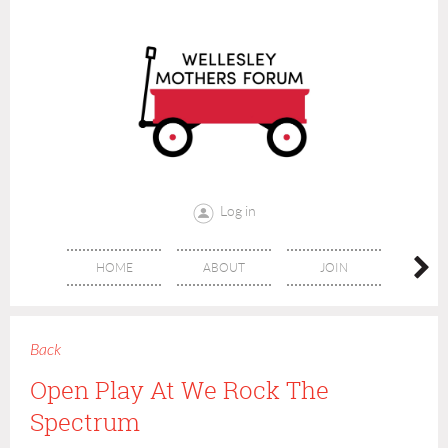
Log in
HOME
ABOUT
JOIN
CONT
Back
Open Play At We Rock The
Spectrum