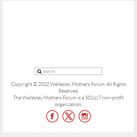
Copyright © 2022 Wellesley Mothers Forum.
All Rights
Reserved.
The Wellesley Mothers Forum is a 501(c)7 non-profit
organization.