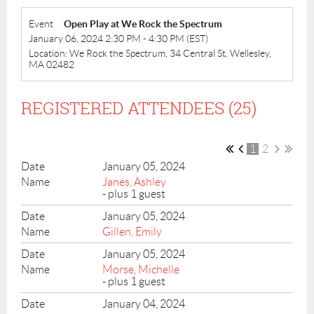
Event
Open Play at We Rock the Spectrum
January 06, 2024 2:30 PM - 4:30 PM (EST)
Location: We Rock the Spectrum, 34 Central St, Wellesley,
MA 02482
REGISTERED ATTENDEES (25)
1
2
January 05, 2024
Janes, Ashley
- plus 1 guest
January 05, 2024
Gillen, Emily
January 05, 2024
Morse, Michelle
- plus 1 guest
January 04, 2024