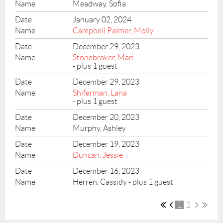
Meadway, Sofia
January 02, 2024
Campbell Palmer, Molly
December 29, 2023
Stonebraker, Mari
- plus 1 guest
December 29, 2023
Shiferman, Lana
- plus 1 guest
December 20, 2023
Murphy, Ashley
December 19, 2023
Duncan, Jessie
December 16, 2023
Herren, Cassidy
- plus 1 guest
1
2