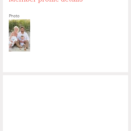
Photo