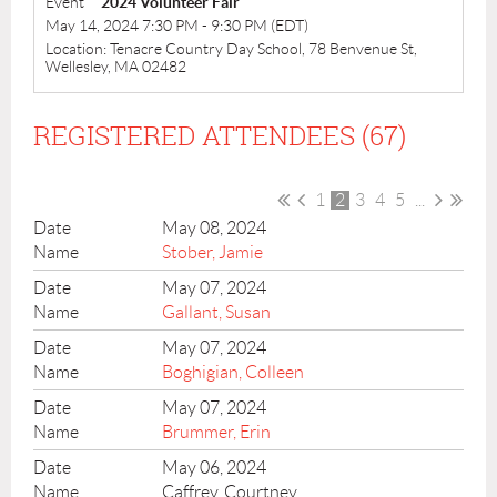
Event
2024 Volunteer Fair
May 14, 2024 7:30 PM - 9:30 PM (EDT)
Location: Tenacre Country Day School, 78 Benvenue St,
Wellesley, MA 02482
REGISTERED ATTENDEES (67)
1
2
3
4
5
...
May 08, 2024
Stober, Jamie
May 07, 2024
Gallant, Susan
May 07, 2024
Boghigian, Colleen
May 07, 2024
Brummer, Erin
May 06, 2024
Caffrey, Courtney