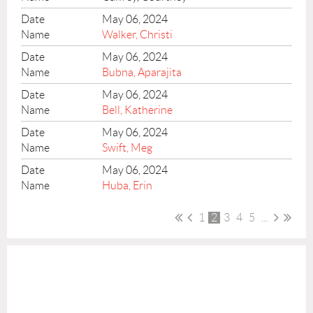
May 06, 2024
Walker, Christi
May 06, 2024
Bubna, Aparajita
May 06, 2024
Bell, Katherine
May 06, 2024
Swift, Meg
May 06, 2024
Huba, Erin
1
2
3
4
5
...