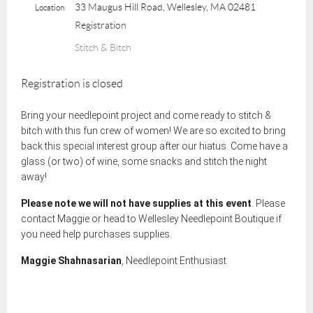
33 Maugus Hill Road, Wellesley, MA 02481
Location
Registration
Stitch & Bitch
Registration is closed
Bring your needlepoint project and come ready to stitch &
bitch with this fun crew of women! We are so excited to bring
back this special interest group after our hiatus. Come have a
glass (or two) of wine, some snacks and stitch the night
away!
Please note we will not have supplies at this event
. Please
contact
Maggie or head to Wellesley Needlepoint Boutique if
you need help purchases supplies.
Maggie Shahnasarian
, Needlepoint Enthusiast