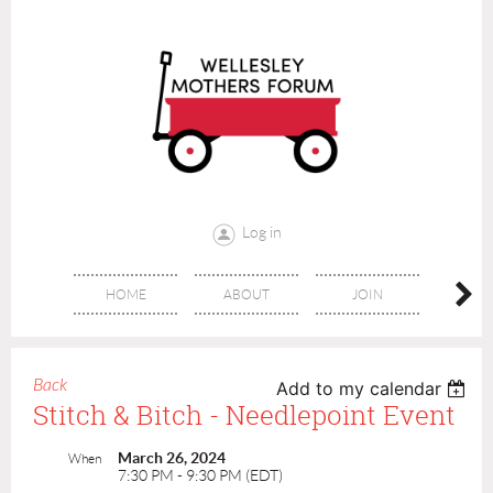
Log in
HOME
ABOUT
JOIN
CONT
Back
Add to my calendar
Stitch & Bitch - Needlepoint Event
March 26, 2024
When
7:30 PM - 9:30 PM (EDT)