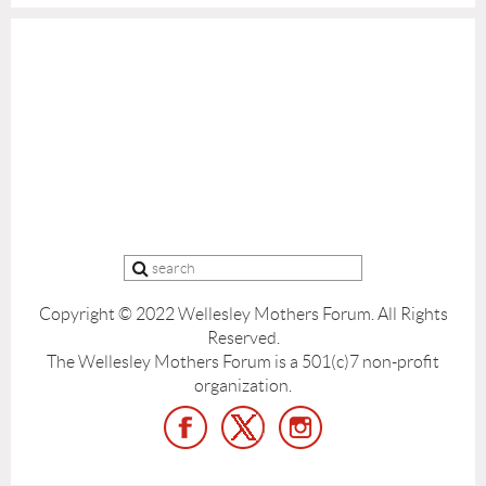
Copyright © 2022 Wellesley Mothers Forum.
All Rights
Reserved.
The Wellesley Mothers Forum is a 501(c)7 non-profit
organization.